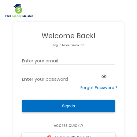
Welcome Back!
Log in to your account
Forgot Password ?
Sign In