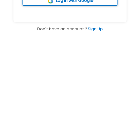
ACCESS QUICKLY
Log in with Google
Don't have an account ?
Sign Up